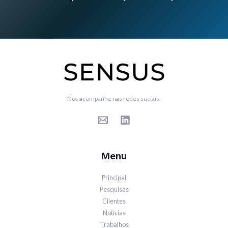
Nos acompanhe nas redes sociais:
Menu
Principal
Pesquisas
Clientes
Notícias
Trabalhos