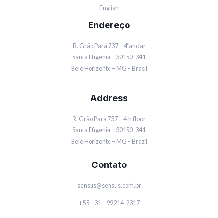
English
Endereço
R. Grão Pará 737 – 4˚andar
Santa Efigênia – 30150-341
Belo Horizonte – MG – Brasil
Address
R. Grão Para 737 – 4th floor
Santa Efigenia – 30150-341
Belo Horizonte – MG – Brazil
Contato
sensus@sensus.com.br
+55 – 31 – 99214-2317