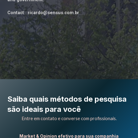
Contact: ricardo@sensus.com.br
Saiba quais métodos de pesquisa
são ideais para você
Entre em contato e converse com profissionais.
Market & Opinion efetivo para sua companhia