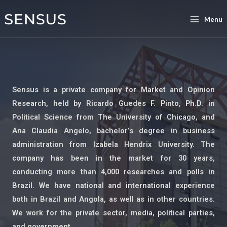
Menu
Sensus is a private company for Market and Opinion
Research, held by Ricardo Guedes F. Pinto, Ph.D. in
Political Science from The University of Chicago, and
Ana Claudia Angelo, bachelor’s degree in business
administration from Izabela Hendrix University. The
company has been in the market for 30 years,
conducting more than 4,000 researches and polls in
Brazil. We have national and international experience
both in Brazil and Angola, as well as in other countries.
We work for the private sector, media, political parties,
and government.